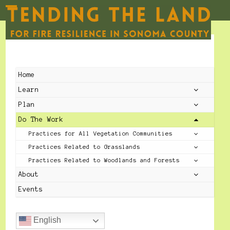
Skip
to
Open
Close
content
mobile
mobile
menu
menu
Home
Learn
Plan
Do The Work
Practices for All Vegetation Communities
Practices Related to Grasslands
Practices Related to Woodlands and Forests
About
Events
English