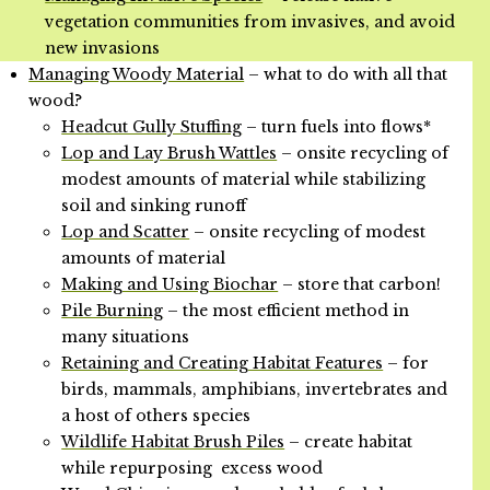
vegetation communities from invasives, and avoid
new invasions
Managing Woody Material
– what to do with all that
wood?
Headcut Gully Stuffing
– turn fuels into flows*
Lop and Lay Brush Wattles
– onsite recycling of
modest amounts of material while stabilizing
soil and sinking runoff
Lop and Scatter
– onsite recycling of modest
amounts of material
Making and Using Biochar
– store that carbon!
Pile Burning
– the most efficient method in
many situations
Retaining and Creating Habitat Features
– for
birds, mammals, amphibians, invertebrates and
a host of others species
Wildlife Habitat Brush Piles
– create habitat
while repurposing excess wood