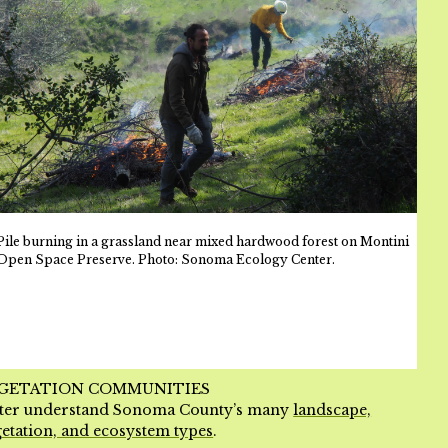
Pile burning in a grassland near mixed hardwood forest on Montini
Open Space Preserve. Photo: Sonoma Ecology Center.
GETATION COMMUNITIES
tter understand Sonoma County’s many
landscape,
etation, and ecosystem types
.