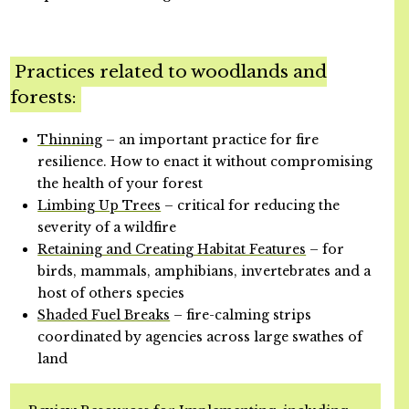
Practices related to woodlands and
forests:
Thinning
– an important practice for fire
resilience. How to enact it without compromising
the health of your forest
Limbing Up Trees
– critical for reducing the
severity of a wildfire
Retaining and Creating Habitat Features
– for
birds, mammals, amphibians, invertebrates and a
host of others species
Shaded Fuel Breaks
– fire-calming strips
coordinated by agencies across large swathes of
land