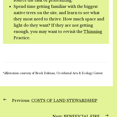
source the task of prioritizing.
Spend time getting familiar with the biggest
native trees on the site, and learn to see what
they most need to thrive. How much space and
light do they want? If they are not getting
enough, you may want to revisit the
Thinning
Practice.
*alliteration courtesy of Brock Dolman, Occidental Arts & Ecology Center
Previous:
COSTS OF LAND STEWARDSHIP
Next:
BENEFICIAL FIRE