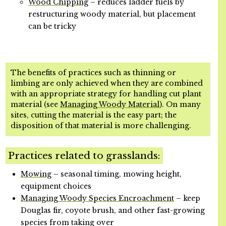
Wood Chipping
– reduces ladder fuels by
restructuring woody material, but placement
can be tricky
The benefits of practices such as thinning or
limbing are only achieved when they are combined
with an appropriate strategy for handling cut plant
material (see
Managing Woody Material
). On many
sites, cutting the material is the easy part; the
disposition of that material is more challenging.
Practices related to grasslands:
Mowing
– seasonal timing, mowing height,
equipment choices
Managing Woody Species Encroachment
– keep
Douglas fir, coyote brush, and other fast-growing
species from taking over