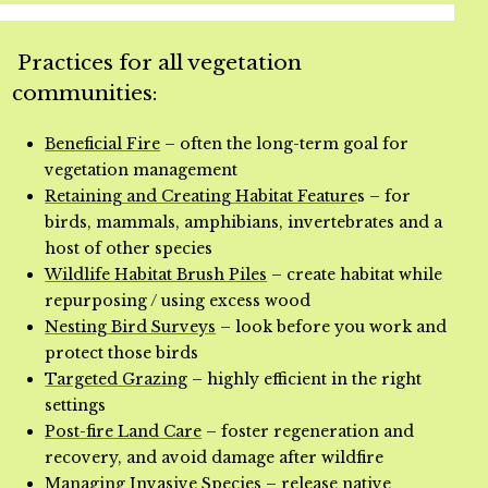
Practices for all vegetation
communities:
Beneficial Fire
– often the long-term goal for
vegetation management
Retaining and Creating Habitat Feature
s – for
birds, mammals, amphibians, invertebrates and a
host of other species
Wildlife Habitat Brush Piles
– create habitat while
repurposing / using excess wood
Nesting Bird Surveys
– look before you work and
protect those birds
Targeted Grazing
– highly efficient in the right
settings
Post-fire Land Care
– foster regeneration and
recovery, and avoid damage after wildfire
Managing Invasive Species
– release native