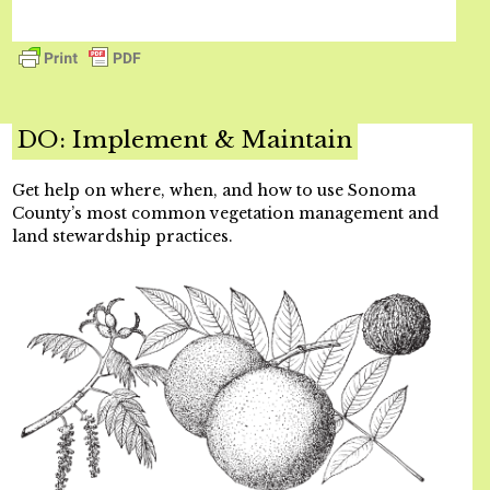
DO: Implement & Maintain
Get help on where, when, and how to use Sonoma
County’s most common vegetation management and
land stewardship practices.