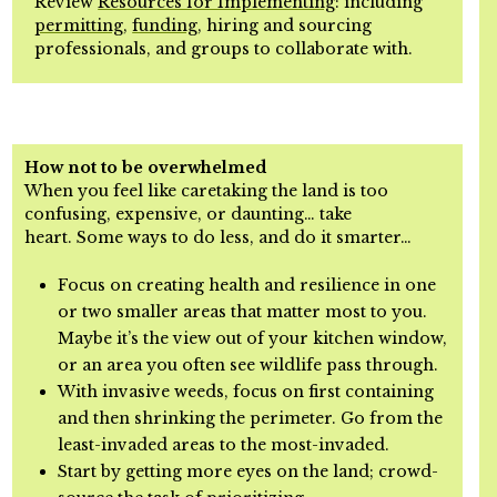
Review
Resources for Implementing
: including
permitting
,
funding
, hiring and
sourcing
p
rofessionals, and groups to collaborate with.
How not to be overwhelmed
When you feel like caretaking the land is too
confusing, expensive, or daunting… take
heart.
Some ways to do less, and do it smarter…
Focus on creating health and resilience in one
or two smaller areas that matter most to you.
Maybe it’s the view out of your kitchen window,
or an area you often see wildlife pass through.
With invasive weeds, focus on first containing
and then shrinking the perimeter. Go from the
least-invaded areas to the most-invaded.
Start by getting more eyes on the land; crowd-