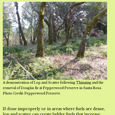
A demonstration of Lop and Scatter following
Thinning
and the
removal of Douglas fir at Pepperwood Preserve in Santa Rosa.
Photo Credit: Pepperwood Preserve.
If done improperly or in areas where fuels are dense,
lop and scatter can create ladder fuels that increase