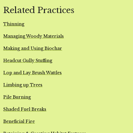
Related Practices
Thinning
Managing Woody Materials
Making and Using Biochar
Headcut Gully Stuffing
Lop and Lay Brush Wattles
Limbing up Trees
Pile Burning
Shaded Fuel Breaks
Beneficial Fire