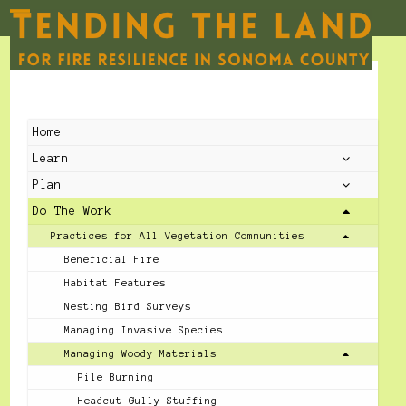
Skip
to
Open
Close
content
mobile
mobile
menu
menu
Home
Learn
Plan
Do The Work
Practices for All Vegetation Communities
Beneficial Fire
Habitat Features
Nesting Bird Surveys
Managing Invasive Species
Managing Woody Materials
Pile Burning
Headcut Gully Stuffing