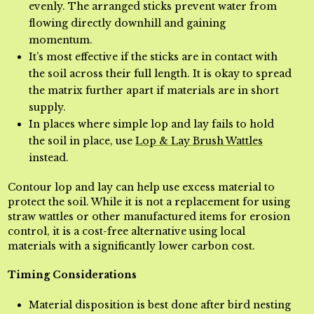
evenly. The arranged sticks prevent water from
flowing directly downhill and gaining
momentum.
It’s most effective if the sticks are in contact with
the soil across their full length. It is okay to spread
the matrix
further apart if materials are in short
supply.
In places where simple lop and lay fails to hold
the soil in place, use
Lop & Lay Brush Wattles
instead.
Contour lop and lay can help use excess material to
protect the soil. While it is not a replacement for using
straw wattles or other manufactured items for erosion
control, it is a cost-free alternative using local
materials with a significantly lower carbon cost.
Timing Considerations
Material disposition is best done after bird nesting