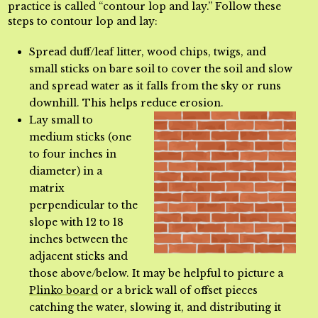
practice is called “contour lop and lay.” Follow these
steps to contour lop and lay:
Spread duff/leaf litter, wood chips, twigs, and
small sticks on bare soil to cover the soil and slow
and spread water as it falls from the sky or runs
downhill. This helps reduce erosion.
Lay small to
medium sticks (one
to four inches in
diameter) in a
matrix
perpendicular to the
slope with 12 to 18
inches between the
adjacent sticks and
those above/below. It may be helpful to picture a
Plinko board
or a brick wall of offset pieces
catching the water, slowing
it, and distributing it