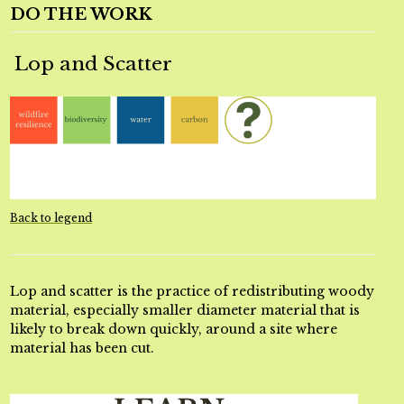
DO THE WORK
Lop and Scatter
Back to legend
Lop and scatter is the practice of redistributing woody
material, especially smaller diameter material that is
likely to break down quickly, around a site where
material has been cut.