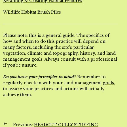
Retaining & Creating Habitat Features
Wildlife Habitat Brush Piles
Please note: this is a general guide. The specifics of
how and when to do this practice will depend on
many factors, including the site’s particular
vegetation, climate and topography, history, and land
management goals. Always consult with a
professional
if you’re unsure.
Do you have your principles in mind?
Remember to
regularly check in with your land management
goals
,
to assure your practices and actions will actually
achieve them.
Previous:
HEADCUT GULLY STUFFING