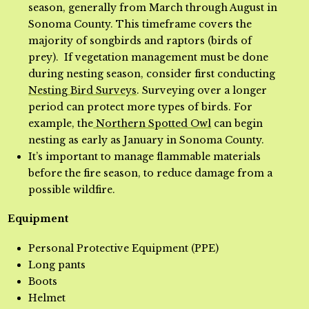
season, generally from March through August in
Sonoma County. This timeframe covers the
majority of songbirds and raptors (birds of
prey). If vegetation management must be done
during nesting season, consider first conducting
Nesting Bird Surveys
. Surveying over a longer
period can protect more types of birds. For
example, the
Northern Spotted Owl
can begin
nesting as early as January in Sonoma County.
It’s important to manage flammable materials
before the fire season, to reduce damage from a
possible wildfire.
Equipment
Personal Protective Equipment (PPE)
Long pants
Boots
Helmet