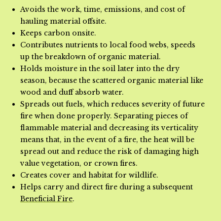
Avoids the work, time, emissions, and cost of
hauling material offsite.
Keeps carbon onsite.
Contributes nutrients to local food webs, speeds
up the breakdown of organic material.
Holds moisture in the soil later into the dry
season, because the scattered organic material like
wood and duff absorb water.
Spreads out fuels, which reduces severity of future
fire when done properly. Separating pieces of
flammable material and decreasing its verticality
means that, in the event of a fire, the heat will be
spread out and reduce the risk of damaging high
value vegetation, or crown fires.
Creates cover and habitat for wildlife.
Helps carry and direct fire during a subsequent
Beneficial Fire
.