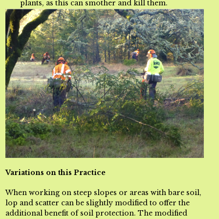
plants, as this can smother and kill them.
Variations on this Practice
When working on steep slopes or areas with bare soil,
lop and scatter can be slightly modified to offer the
additional benefit of soil protection
. The modified