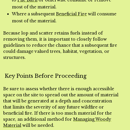
to
Pile Burn
or otherwise consume or remove
most of the material.
Where a subsequent
Beneficial Fire
will consume
most of the material.
Because lop and scatter retains fuels instead of
removing them, it is important to closely follow
guidelines to reduce the chance that a subsequent fire
could damage valued trees, habitat, vegetation, or
structures.
Key Points Before Proceeding
Be sure to assess whether there is enough accessible
space on the site to spread out the amount of material
that will be generated at a depth and concentration
that limits the severity of any future wildfire or
beneficial fire. If there is too much material for the
space, an additional method for
Managing Woody
Material
will be needed.