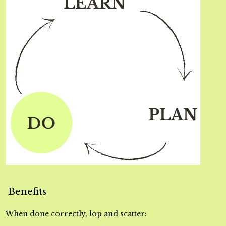
Benefits
When done correctly, lop and scatter: