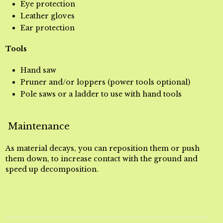
Eye protection
Leather gloves
Ear protection
Tools
Hand saw
Pruner and/or loppers (power tools optional)
Pole saws or a ladder to use with hand tools
Maintenance
As material decays, you can reposition them or push
them down, to increase contact with the ground and
speed up decomposition.