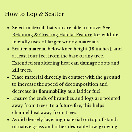
How to Lop & Scatter
Select material that you are able to move. See
Retaining & Creating Habitat Feature
for wildlife-
friendly uses of larger woody materials.
Scatter material
below knee height
(18 inches), and
at least four feet from the base of any tree.
Extended smoldering heat can damage roots and
kill trees.
Place material directly in contact with the ground
to increase the speed of decomposition and
decrease its flammability as a ladder fuel.
Ensure the ends of branches and logs are pointed
away from trees. In a future fire, this helps
channel heat away from trees.
Avoid densely layering material on top of stands
of native grass and other desirable low-growing