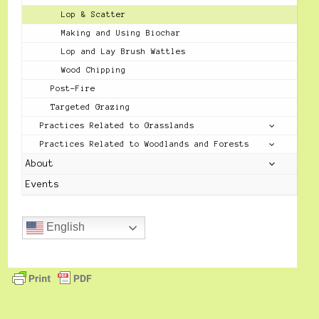
Lop & Scatter
Making and Using Biochar
Lop and Lay Brush Wattles
Wood Chipping
Post-Fire
Targeted Grazing
Practices Related to Grasslands
Practices Related to Woodlands and Forests
About
Events
English