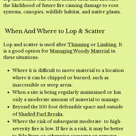
the likelihood of future fire causing damage to root
systems, canopies, wildlife habitat, and native plants.
When And Where to Lop & Scatter
Lop and scatter is used after
Thinning
or
Limbing
. It
is a good option for
Managing Woody Material
in
these situations:
Where it is difficult to move material to a location
where it can be chipped or burned, such as
inaccessible or steep areas.
When a site is being regularly maintained or has
only a moderate amount of material to manage.
Beyond the 100 foot defensible space and outside
of
Shaded Fuel Breaks
.
Where the risk of subsequent moderate- to high-
severity fire is low. If fire is a risk, it may be better