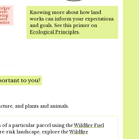
Knowing more about how land
works can inform your expectations
and goals. See this primer on
Ecological Principles
.
ortant to you?
ucture, and plants and animals.
 of a particular parcel using the
Wildfire Fuel
re-risk landscape, explore the
Wildfire