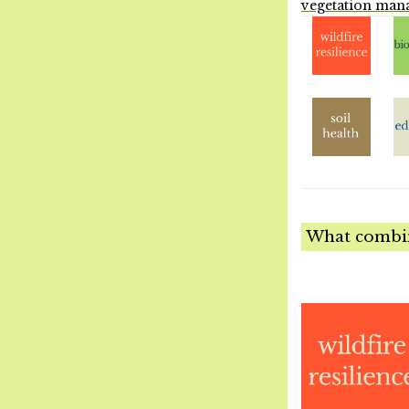
vegetation man
What combina