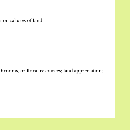
storical uses of land
rooms, or floral resources; land appreciation;