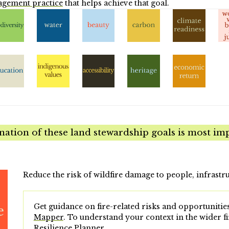
agement practice
that helps achieve that goal.
tion of these land stewardship goals is most imp
Reduce the risk of wildfire damage to people, infrastr
Get guidance on fire-related risks and opportunities
Mapper
.
To understand your context in the wider fi
Resilience Planner
.