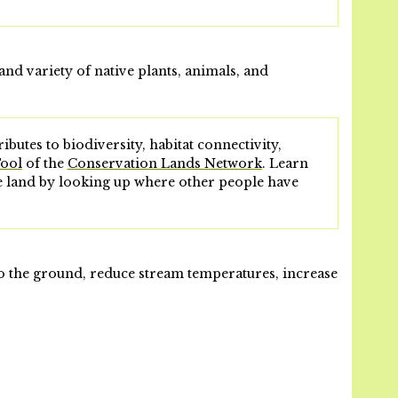
and variety of native plants, animals, and
ibutes to biodiversity, habitat connectivity,
Tool
of the
Conservation Lands Network
. Learn
he land by looking up where other people have
nto the ground, reduce stream temperatures, increase