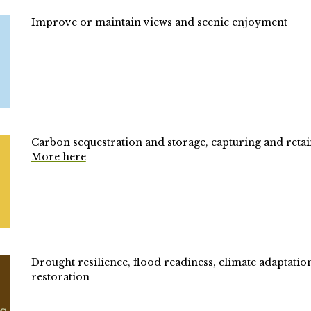
Improve or maintain views and scenic enjoyment
Carbon s
equestration and storage, capturing and retai
More here
Drought resilience, flood readiness, climate adaptatio
restoration