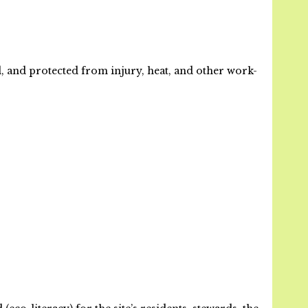
, and protected from injury, heat, and other work-