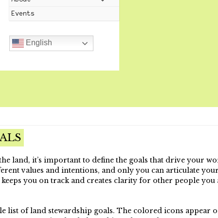
Events
English
ALS
he land, it’s important to define the goals that drive your wo
erent values and intentions, and only you can articulate your
 keeps you on track and creates clarity for other people you 
le list of land stewardship goals. The colored icons appear 