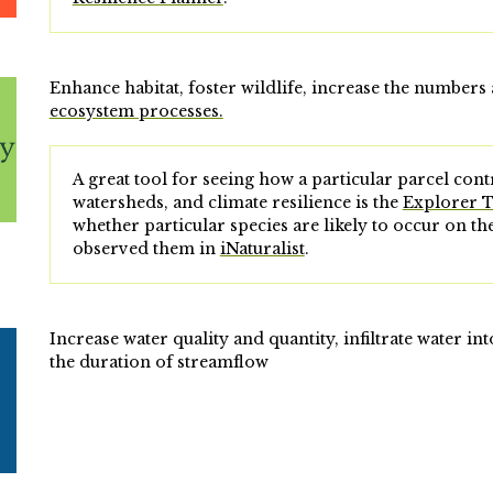
Enhance habitat, foster wildlife, increase the numbers 
ecosystem processes.
A great tool for seeing how a particular parcel contr
watersheds, and climate resilience is the
Explorer 
whether particular species are likely to occur on t
observed them in
iNaturalist
.
Increase water quality and quantity, infiltrate water i
the duration of streamflow