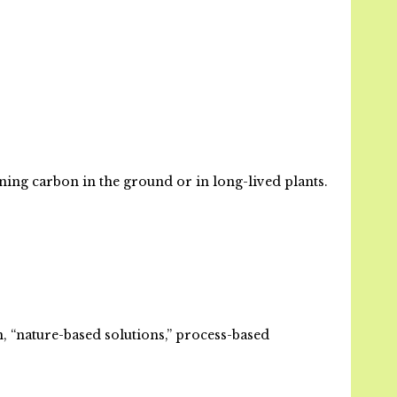
ning carbon in the ground or in long-lived plants.
n, “nature-based solutions,” process-based