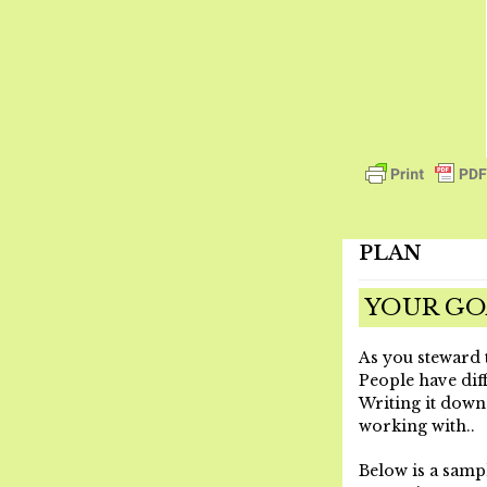
PLAN
YOUR GO
As you steward t
People have diff
Writing it down
working with.
.
Below is a samp