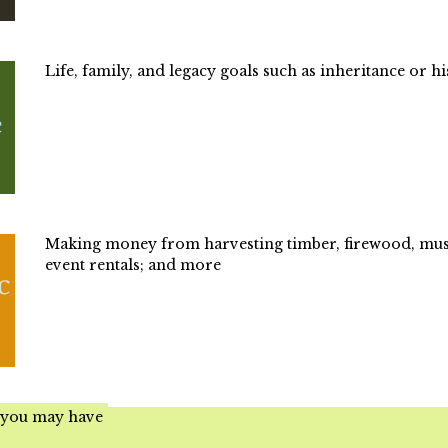
Life, family, and legacy goals such as inheritance or hi
Making money from harvesting timber, firewood, mush
event rentals; and more
 you may have