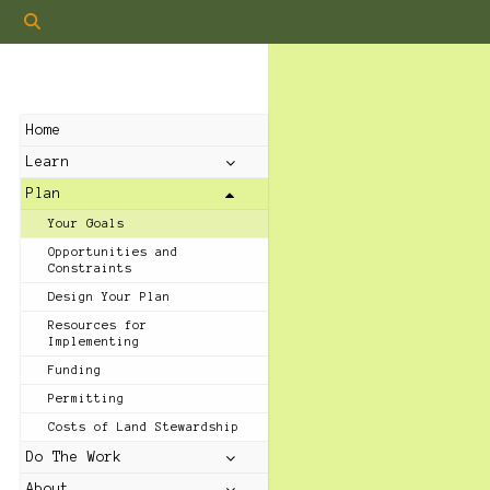
Home
Learn
Plan
Your Goals
Opportunities and
Constraints
Design Your Plan
Resources for
Implementing
Funding
Permitting
Costs of Land Stewardship
Do The Work
About