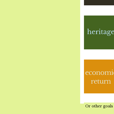
Or other goals