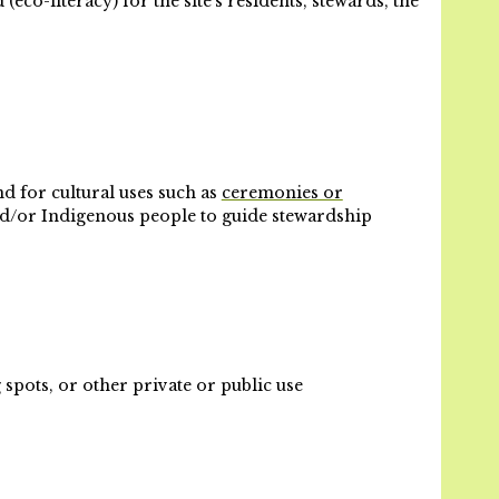
co-literacy) for the site’s residents, stewards, the
d for cultural uses such as
ceremonies or
and/or Indigenous people to guide stewardship
 spots, or other private or public use