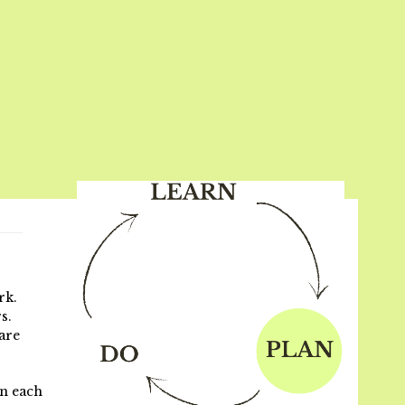
rk.
s.
are
on each