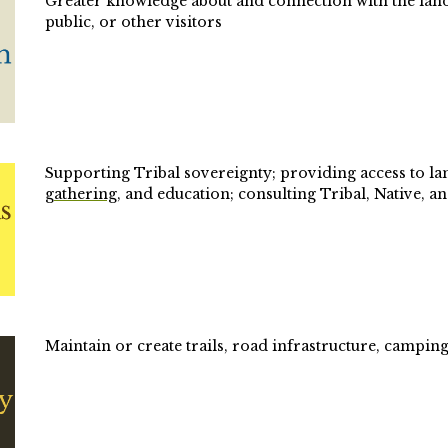
Greater knowledge about and connection with the land (e
public, or other visitors
Supporting Tribal sovereignty; providing access to lan
gathering
, and education; consulting Tribal, Native, 
Maintain or create trails, road infrastructure, camping