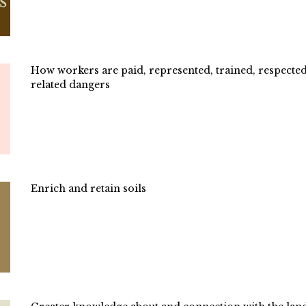
How workers are paid, represented, trained, respected
related dangers
Enrich and retain soils