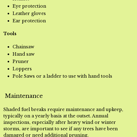
Eye protection
Leather gloves
Ear protection
Tools
Chainsaw
Hand saw
Pruner
Loppers
Pole Saws or a ladder to use with hand tools
Maintenance
Shaded fuel breaks require maintenance and upkeep,
typically on a yearly basis at the outset. Annual
inspections, especially after heavy wind or winter
storms, are important to see if any trees have been
damaged or need additional pruning.