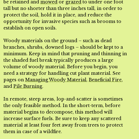
be retained and
mowed
or
grazed
to under one foot
tall but no shorter than three inches tall, in order to
protect the soil, hold it in place, and reduce the
opportunity for invasive species such as brooms to
establish on open soils.
Woody materials on the ground – such as dead
branches, shrubs, downed logs – should be kept to a
minimum. Keep in mind that pruning and thinning in
the shaded fuel break typically produces a large
volume of woody material. Before you begin, you
need a strategy for handling cut plant material. See
pages on
Managing Woody Material
,
Beneficial Fire
,
and
Pile Burning
.
In remote, steep areas, lop-and-scatter is sometimes
the only feasible method. In the short-term, before
material begins to decompose, this method will
increase surface fuels. Be sure to keep any scattered
material at least four feet away from trees to protect
them in case of a wildfire.