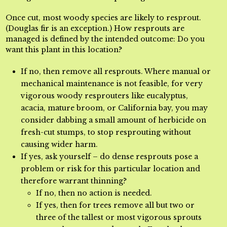
Once cut, most woody species are likely to resprout.
(Douglas fir is an exception.) How resprouts are
managed is defined by the intended outcome: Do you
want this plant in this location?
If no, then remove all resprouts. Where manual or
mechanical maintenance is not feasible, for very
vigorous woody resprouters like eucalyptus,
acacia, mature broom, or California bay, you may
consider dabbing a small amount of herbicide on
fresh-cut stumps, to stop resprouting without
causing wider harm.
If yes, ask yourself – do dense resprouts pose a
problem or risk for this particular location and
therefore warrant thinning?
If no, then no action is needed.
If yes, then for trees remove all but two or
three of the tallest or most vigorous sprouts