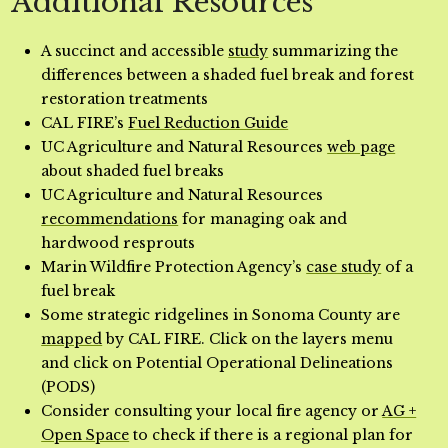
Additional Resources
A succinct and accessible
study
summarizing the
differences between a shaded fuel break and forest
restoration treatments
CAL FIRE’s
Fuel Reduction Guide
UC Agriculture and Natural Resources
web page
about shaded fuel breaks
UC Agriculture and Natural Resources
recommendations
for managing oak and
hardwood resprouts
Marin Wildfire Protection Agency’s
case study
of a
fuel break
Some strategic ridgelines in Sonoma County are
mapped
by CAL FIRE. Click on the layers menu
and click on Potential Operational Delineations
(PODS)
Consider consulting your local fire agency or
AG +
Open Space
to check if there is a regional plan for