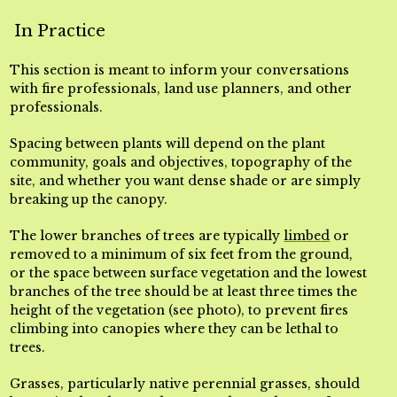
In Practice
This section is meant to inform your conversations
with fire professionals, land use planners, and other
professionals.
Spacing between plants will depend on the plant
community, goals and objectives, topography of the
site, and whether you want dense shade or are simply
breaking up the canopy.
The lower branches of trees are typically
limbed
or
removed to a minimum of six feet from the ground,
or the space between surface vegetation and the lowest
branches of the tree should be at least three times the
height of the vegetation (see photo), to prevent fires
climbing into canopies where they can be lethal to
trees.
Grasses, particularly native perennial grasses, should