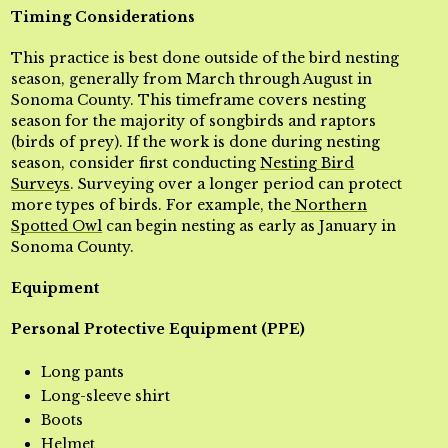
Timing Considerations
This practice is best done outside of the bird nesting
season, generally from March through August in
Sonoma County. This timeframe covers nesting
season for the majority of songbirds and raptors
(birds of prey). If the work is done during nesting
season, consider first conducting
Nesting Bird
Surveys
. Surveying over a longer period can protect
more types of birds. For example, the
Northern
Spotted Owl
can begin nesting as early as January in
Sonoma County.
Equipment
Personal Protective Equipment (PPE)
Long pants
Long-sleeve shirt
Boots
Helmet