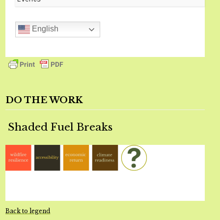
English
DO THE WORK
Shaded Fuel Breaks
Back to legend