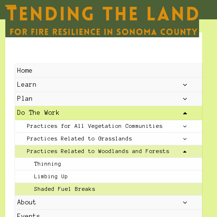
Skip
to
Open
Close
content
mobile
mobile
menu
menu
Home
Learn
Plan
Do The Work
Practices for All Vegetation Communities
Practices Related to Grasslands
Practices Related to Woodlands and Forests
Thinning
Limbing Up
Shaded Fuel Breaks
About
Events