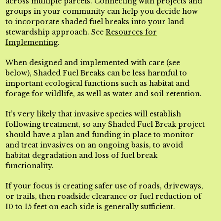
across multiple parcels. Connecting with projects and
groups in your community can help you decide how
to incorporate shaded fuel breaks into your land
stewardship approach. See
Resources for
Implementing
.
When designed and implemented with care (see
below), Shaded Fuel Breaks can be less harmful to
important ecological functions such as habitat and
forage for wildlife, as well as water and soil retention.
It’s very likely that invasive species will establish
following treatment, so any Shaded Fuel Break project
should have a plan and funding in place to monitor
and treat invasives on an ongoing basis, to avoid
habitat degradation and loss of fuel break
functionality.
If your focus is creating safer use of roads, driveways,
or trails, then roadside clearance or fuel reduction of
10 to 15 feet on each side is generally sufficient.