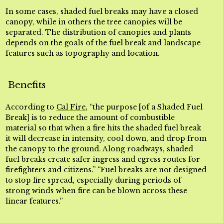
In some cases, shaded fuel breaks may have a closed
canopy, while in others the tree canopies will be
separated. The distribution of canopies and plants
depends on the goals of the fuel break and landscape
features such as topography and location.
Benefits
According to
Cal Fire
, “the purpose [of a Shaded Fuel
Break] is to reduce the amount of combustible
material so that when a fire hits the shaded fuel break
it will decrease in intensity, cool down, and drop from
the canopy to the ground. Along roadways, shaded
fuel breaks create safer ingress and egress routes for
firefighters and citizens.” “Fuel breaks are not designed
to stop fire spread, especially during periods of
strong winds when fire can be blown across these
linear features.”