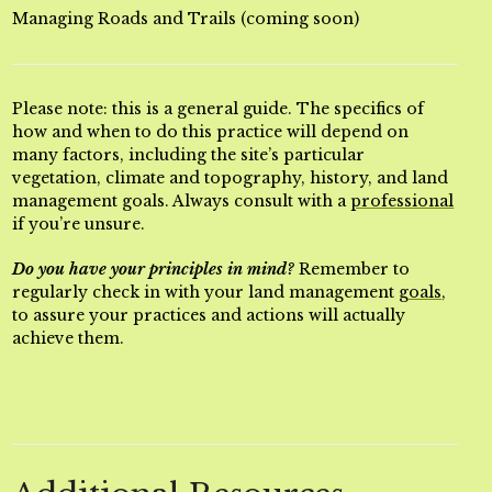
Managing Roads and Trails (coming soon)
Please note: this is a general guide. The specifics of
how and when to do this practice will depend on
many factors, including the site’s particular
vegetation, climate and topography, history, and land
management goals. Always consult with a
professional
if you’re unsure.
Do you have your principles in mind?
Remember to
regularly check in with your land management
goals
,
to assure your practices and actions will actually
achieve them.