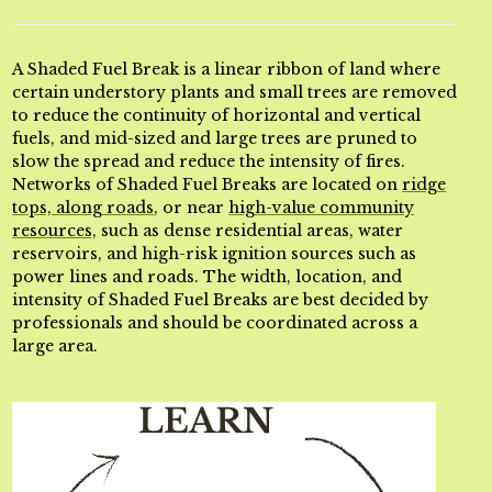
A Shaded Fuel Break is a linear ribbon of land where
certain understory plants and small trees are removed
to reduce the continuity of horizontal and vertical
fuels, and mid-sized and large trees are pruned to
slow the spread and reduce the intensity of fires.
Networks of Shaded Fuel Breaks are located on
ridge
tops, along roads
, or near
high-value community
resources,
such as dense residential areas, water
reservoirs, and high-risk ignition sources such as
power lines and roads. The width, location, and
intensity of Shaded Fuel Breaks are best decided by
professionals and should be coordinated across a
large area.