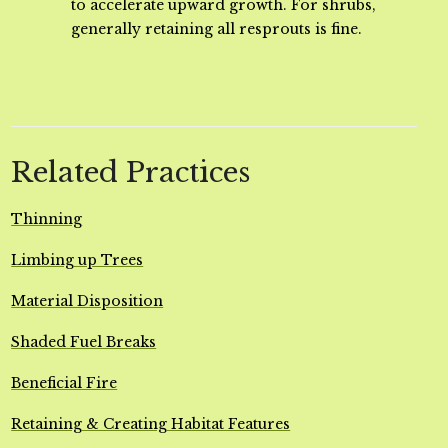
to accelerate upward growth. For shrubs,
generally retaining all resprouts is fine.
Related Practices
Thinning
Limbing up Trees
Material Disposition
Shaded Fuel Breaks
Beneficial Fire
Retaining & Creating Habitat Features