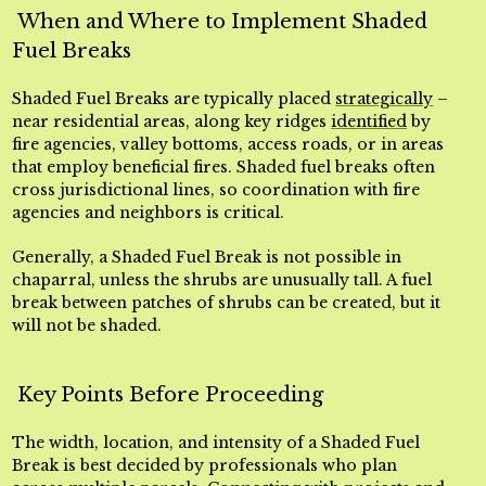
When and Where to Implement Shaded
Fuel Breaks
Shaded Fuel Breaks are typically placed
strategically
–
near residential areas, along key ridges
identified
by
fire agencies, valley bottoms, access roads, or in areas
that employ beneficial fires. Shaded fuel breaks often
cross jurisdictional lines, so coordination with fire
agencies and neighbors is critical.
Generally, a Shaded Fuel Break is not possible in
chaparral, unless the shrubs are unusually tall. A fuel
break between patches of shrubs can be created, but it
will not be shaded.
Key Points Before Proceeding
The width, location, and intensity of a Shaded Fuel
Break is best decided by professionals who plan